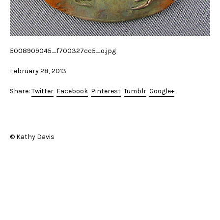
5008909045_f700327cc5_o.jpg
February 28, 2013
Share:
Twitter
Facebook
Pinterest
Tumblr
Google+
© Kathy Davis