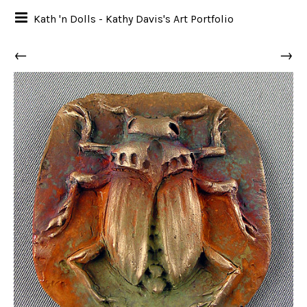
Kath 'n Dolls - Kathy Davis's Art Portfolio
←
→