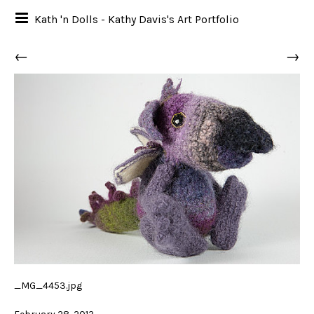
Kath 'n Dolls - Kathy Davis's Art Portfolio
←
→
_MG_4453.jpg