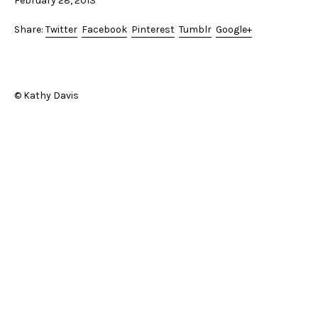
February 28, 2013
Share:
Twitter
Facebook
Pinterest
Tumblr
Google+
© Kathy Davis